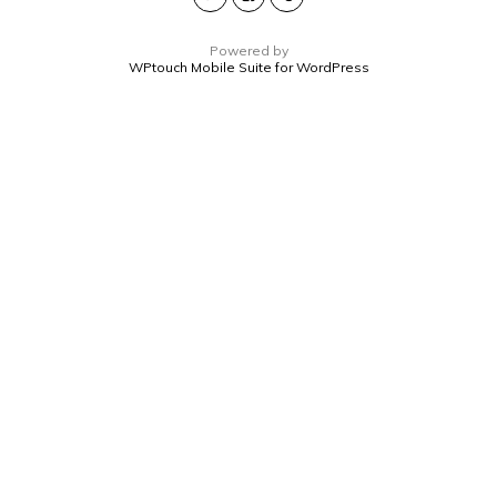
Powered by
WPtouch Mobile Suite for WordPress