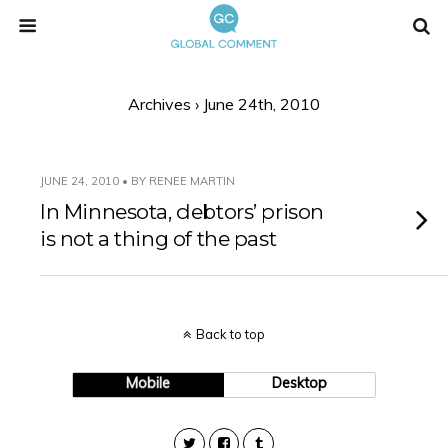
Archives › June 24th, 2010
JUNE 24, 2010 • BY RENEE MARTIN
In Minnesota, debtors’ prison
is not a thing of the past
Back to top
Mobile
Desktop