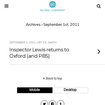
Archives › September 1st, 2011
SEPTEMBER 1, 2011 • BY S.E. SMITH
Inspector Lewis returns to
Oxford (and PBS)
Back to top
Mobile
Desktop