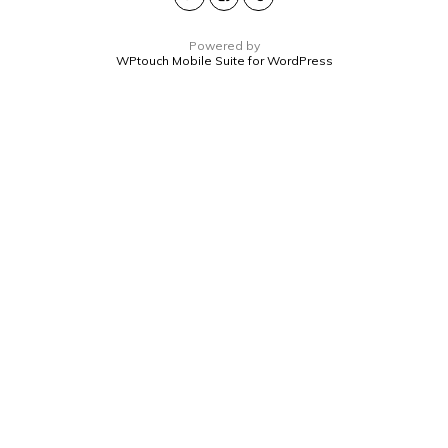
Powered by
WPtouch Mobile Suite for WordPress