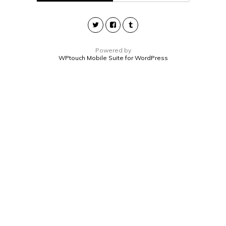
Powered by
WPtouch Mobile Suite for WordPress