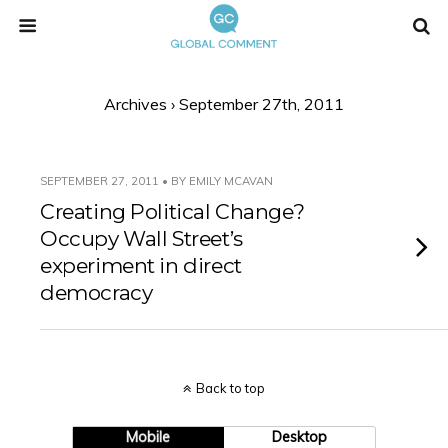
Archives › September 27th, 2011
SEPTEMBER 27, 2011 • BY EMILY MCAVAN
Creating Political Change?
Occupy Wall Street’s
experiment in direct
democracy
Back to top
Mobile
Desktop