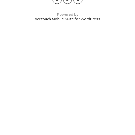
Powered by
WPtouch Mobile Suite for WordPress