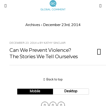
Archives › December 23rd, 2014
DECEMBER 23, 2014 • BY KATHY SINCLAIR
Can We Prevent Violence?
The Stories We Tell Ourselves
Back to top
Mobile
Desktop