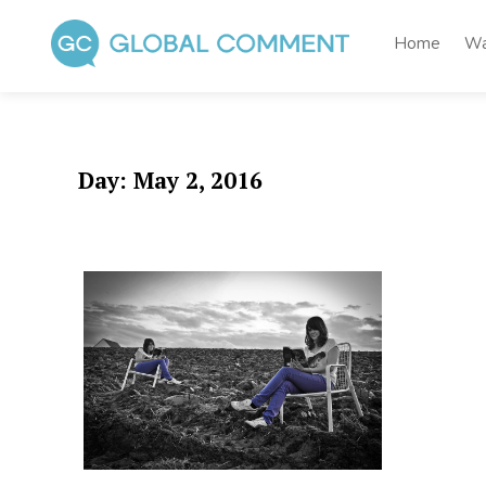
Skip
to
Home
Wa
content
Global Comment
Worldwide voices on arts and culture
Day:
May 2, 2016