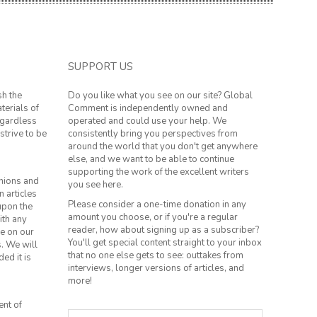
SUPPORT US
sh the
Do you like what you see on our site? Global
terials of
Comment is independently owned and
regardless
operated and could use your help. We
strive to be
consistently bring you perspectives from
around the world that you don't get anywhere
else, and we want to be able to continue
supporting the work of the excellent writers
inions and
you see here.
n articles
Please consider a one-time donation in any
 upon the
amount you choose, or if you're a regular
ith any
reader, how about signing up as a subscriber?
le on our
You'll get special content straight to your inbox
s. We will
that no one else gets to see: outtakes from
ed it is
interviews, longer versions of articles, and
more!
ent of