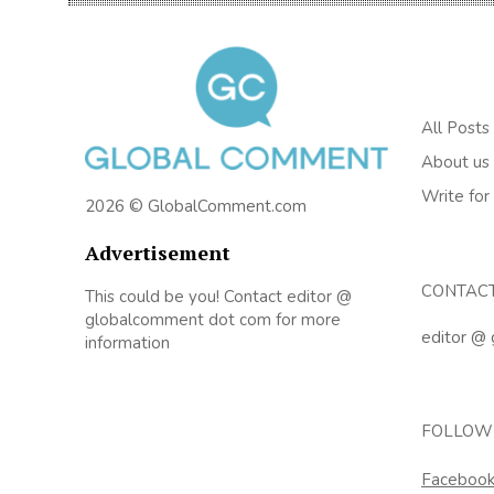
All Posts
About us
Write for
2026 © GlobalComment.com
Advertisement
CONTAC
This could be you! Contact editor @
globalcomment dot com for more
editor @
information
FOLLOW
Faceboo