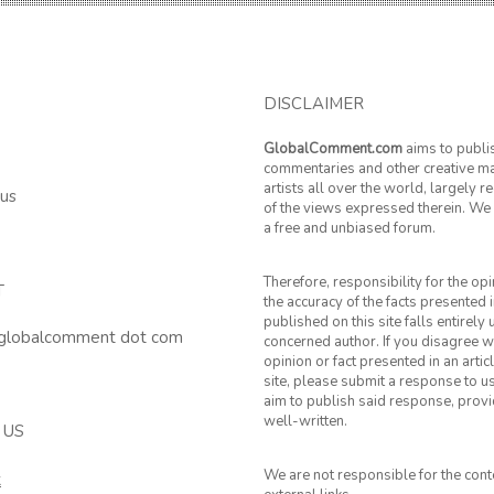
DISCLAIMER
GlobalComment.com
aims to publi
commentaries and other creative ma
artists all over the world, largely 
 us
of the views expressed therein. We 
a free and unbiased forum.
Therefore, responsibility for the op
T
the accuracy of the facts presented i
published on this site falls entirely
 globalcomment dot com
concerned author. If you disagree w
opinion or fact presented in an artic
site, please submit a response to u
aim to publish said response, provid
well-written.
 US
We are not responsible for the cont
k