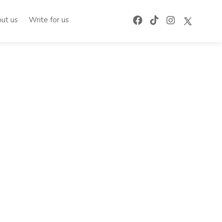
ut us
Write for us