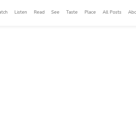
tch
Listen
Read
See
Taste
Place
All Posts
Abo