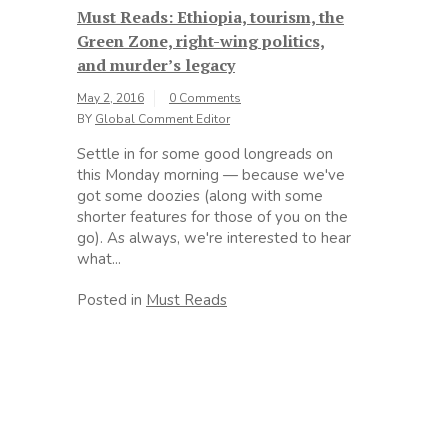
Must Reads: Ethiopia, tourism, the
Green Zone, right-wing politics,
and murder’s legacy
May 2, 2016
0 Comments
BY
Global Comment Editor
Settle in for some good longreads on
this Monday morning — because we've
got some doozies (along with some
shorter features for those of you on the
go). As always, we're interested to hear
what...
Posted in
Must Reads