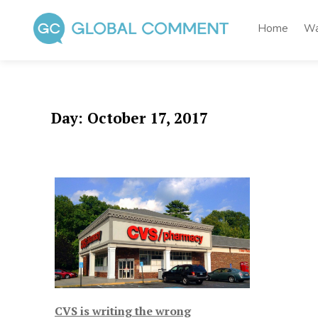
Skip
to
Home
Wa
content
Global Comment
Worldwide voices on arts and culture
Day:
October 17, 2017
CVS is writing the wrong