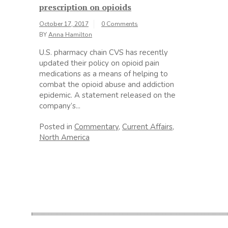
prescription on opioids
October 17, 2017
0 Comments
BY
Anna Hamilton
U.S. pharmacy chain CVS has recently
updated their policy on opioid pain
medications as a means of helping to
combat the opioid abuse and addiction
epidemic. A statement released on the
company’s...
Posted in
Commentary
,
Current Affairs
,
North America