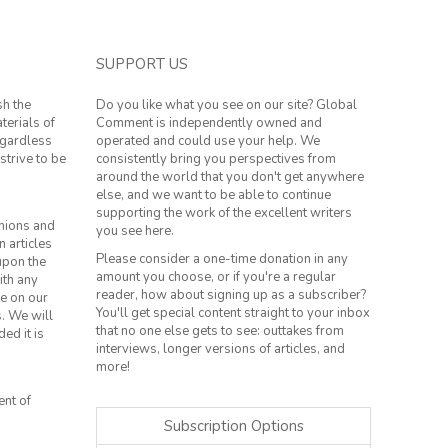
SUPPORT US
sh the
Do you like what you see on our site? Global
terials of
Comment is independently owned and
regardless
operated and could use your help. We
strive to be
consistently bring you perspectives from
around the world that you don't get anywhere
else, and we want to be able to continue
supporting the work of the excellent writers
inions and
you see here.
n articles
Please consider a one-time donation in any
 upon the
amount you choose, or if you're a regular
ith any
reader, how about signing up as a subscriber?
le on our
You'll get special content straight to your inbox
s. We will
that no one else gets to see: outtakes from
ed it is
interviews, longer versions of articles, and
more!
ent of
Subscription Options