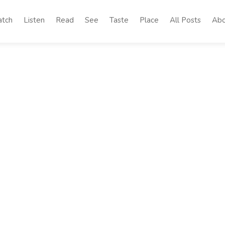
tch
Listen
Read
See
Taste
Place
All Posts
Abo