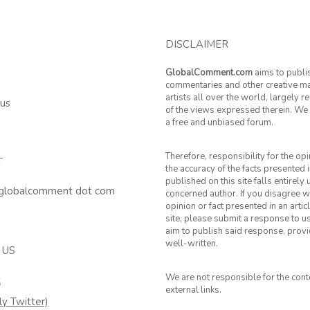
DISCLAIMER
GlobalComment.com
aims to publi
commentaries and other creative ma
artists all over the world, largely 
 us
of the views expressed therein. We 
a free and unbiased forum.
Therefore, responsibility for the op
T
the accuracy of the facts presented i
published on this site falls entirely
 globalcomment dot com
concerned author. If you disagree w
opinion or fact presented in an artic
site, please submit a response to u
aim to publish said response, provid
well-written.
 US
We are not responsible for the cont
k
external links.
ly Twitter)