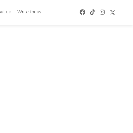
ut us
Write for us