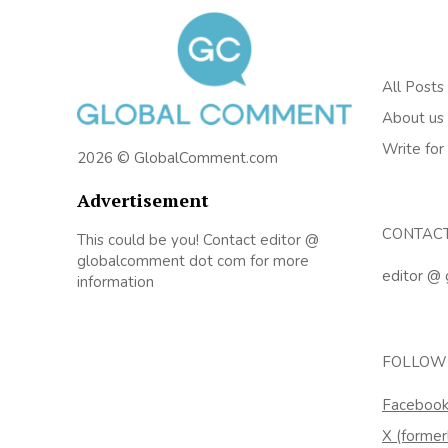
All Posts
About us
Write for
2026 © GlobalComment.com
Advertisement
CONTAC
This could be you! Contact editor @
globalcomment dot com for more
editor @
information
FOLLOW
Faceboo
X (former