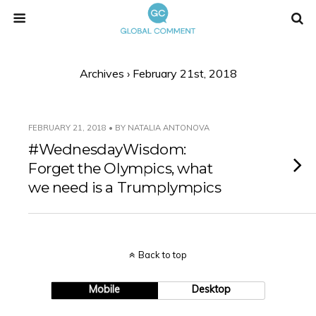
Archives › February 21st, 2018
FEBRUARY 21, 2018 • BY NATALIA ANTONOVA
#WednesdayWisdom:
Forget the Olympics, what
we need is a Trumplympics
Back to top
Mobile
Desktop