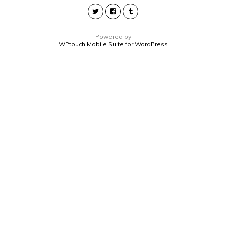
Powered by
WPtouch Mobile Suite for WordPress