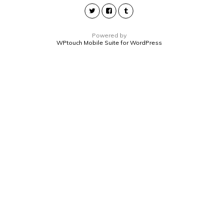
Powered by
WPtouch Mobile Suite for WordPress