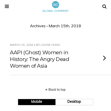
Archives › March 15th, 2018
MARCH 15, 2018 • BY LOUISE HUNG
AAPI (Ghost) Women in
History: The Angry Dead
Women of Asia
Back to top
Mobile
Desktop