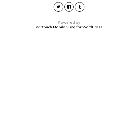
Powered by
WPtouch Mobile Suite for WordPress