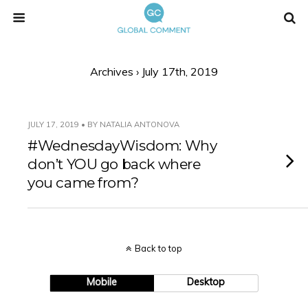
Archives › July 17th, 2019
JULY 17, 2019 • BY NATALIA ANTONOVA
#WednesdayWisdom: Why
don’t YOU go back where
you came from?
Back to top
Mobile
Desktop