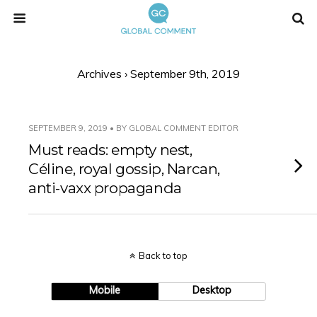
Archives › September 9th, 2019
SEPTEMBER 9, 2019 • BY GLOBAL COMMENT EDITOR
Must reads: empty nest,
Céline, royal gossip, Narcan,
anti-vaxx propaganda
Back to top
Mobile
Desktop