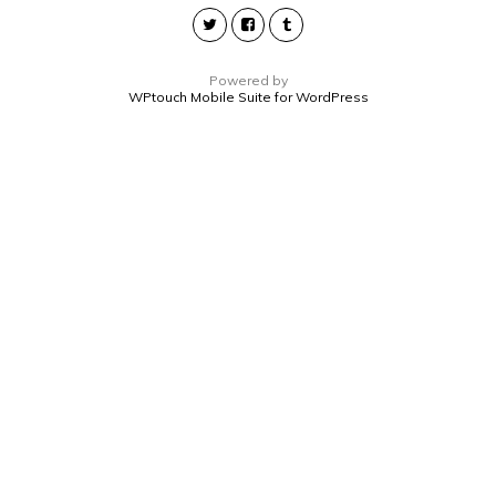
Powered by
WPtouch Mobile Suite for WordPress