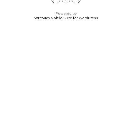
Powered by
WPtouch Mobile Suite for WordPress