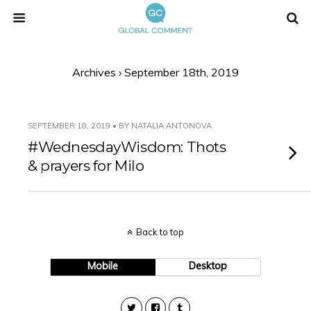
Archives › September 18th, 2019
SEPTEMBER 18, 2019 • BY NATALIA ANTONOVA
#WednesdayWisdom: Thots
& prayers for Milo
Back to top
Mobile
Desktop