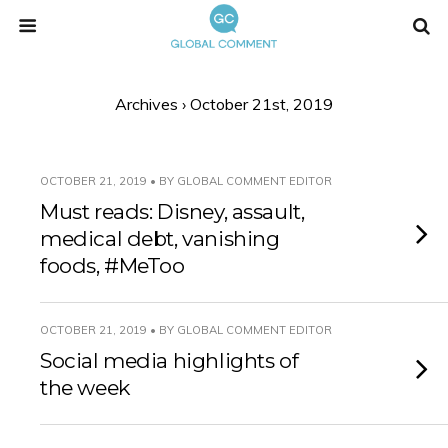
Archives › October 21st, 2019
OCTOBER 21, 2019 • BY GLOBAL COMMENT EDITOR
Must reads: Disney, assault,
medical debt, vanishing
foods, #MeToo
OCTOBER 21, 2019 • BY GLOBAL COMMENT EDITOR
Social media highlights of
the week