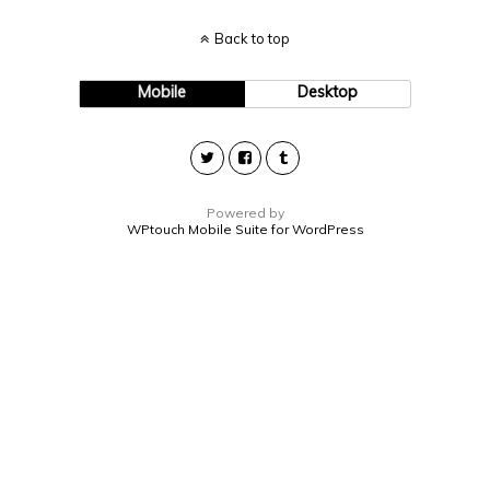
Back to top
Mobile
Desktop
Powered by
WPtouch Mobile Suite for WordPress