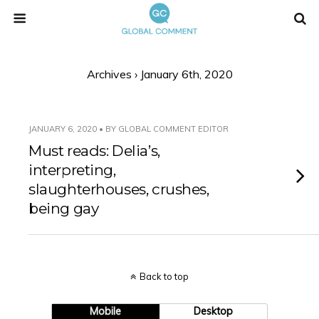
Archives › January 6th, 2020
JANUARY 6, 2020 • BY GLOBAL COMMENT EDITOR
Must reads: Delia’s,
interpreting,
slaughterhouses, crushes,
being gay
Back to top
Mobile
Desktop