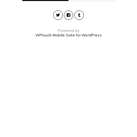
Powered by
WPtouch Mobile Suite for WordPress