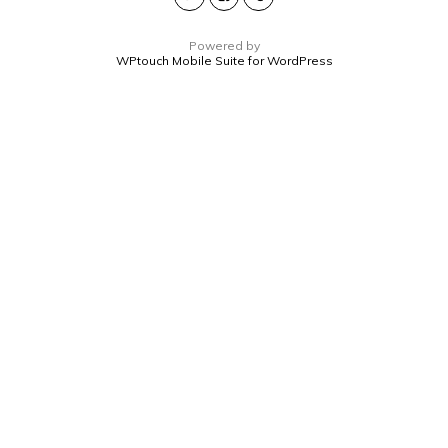
Powered by
WPtouch Mobile Suite for WordPress