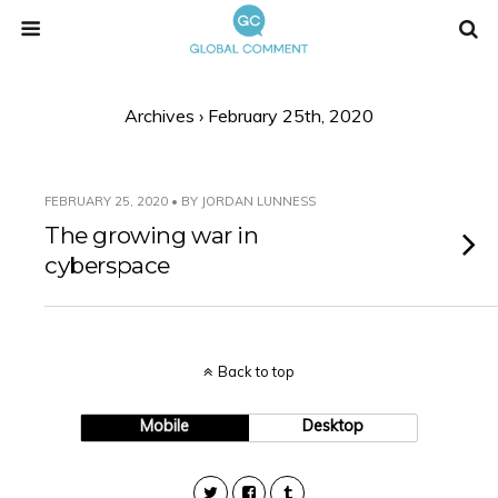
Archives › February 25th, 2020
FEBRUARY 25, 2020 • BY JORDAN LUNNESS
The growing war in
cyberspace
Back to top
Mobile
Desktop