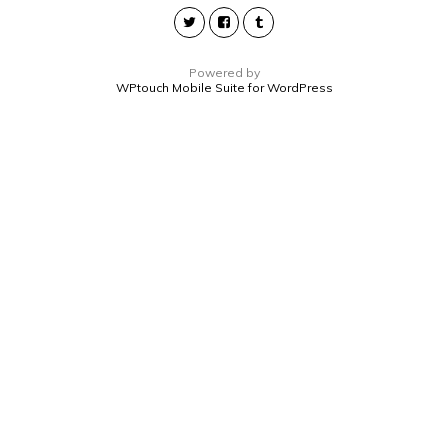
Powered by
WPtouch Mobile Suite for WordPress