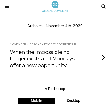
Archives › November 4th, 2020
NOVEMBER 4, 2020 • BY EDGARY RODRÍGUEZ R.
When the impossible no
longer exists and Mondays
offer a new opportunity
Back to top
Mobile
Desktop