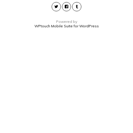
Powered by
WPtouch Mobile Suite for WordPress