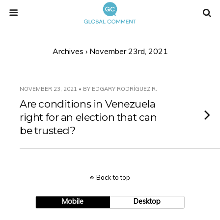
Archives › November 23rd, 2021
NOVEMBER 23, 2021 • BY EDGARY RODRÍGUEZ R.
Are conditions in Venezuela
right for an election that can
be trusted?
Back to top
Mobile
Desktop