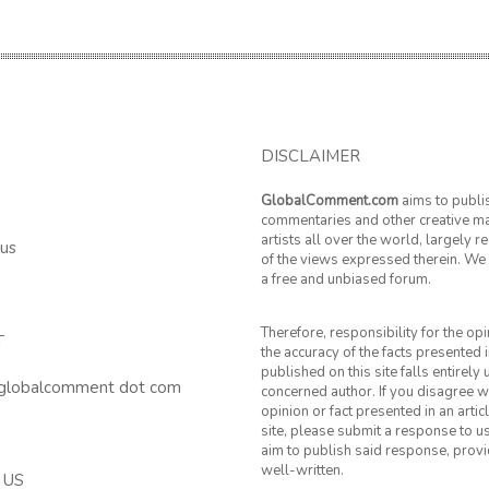
DISCLAIMER
GlobalComment.com
aims to publi
commentaries and other creative ma
artists all over the world, largely 
 us
of the views expressed therein. We 
a free and unbiased forum.
Therefore, responsibility for the op
T
the accuracy of the facts presented i
published on this site falls entirely
 globalcomment dot com
concerned author. If you disagree w
opinion or fact presented in an artic
site, please submit a response to u
aim to publish said response, provid
well-written.
 US