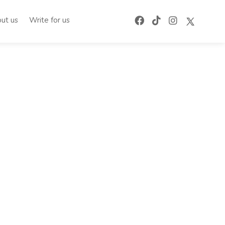
ut us
Write for us