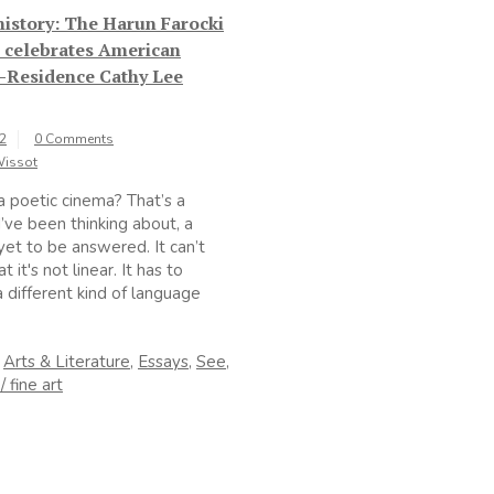
 history: The Harun Farocki
e celebrates American
n-Residence Cathy Lee
22
0 Comments
Wissot
a poetic cinema? That’s a
I’ve been thinking about, a
yet to be answered. It can’t
t it's not linear. It has to
 different kind of language
n
Arts & Literature
,
Essays
,
See
,
/ fine art