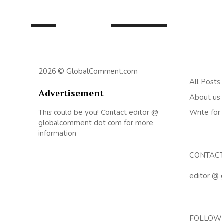
2026 © GlobalComment.com
All Posts
Advertisement
About us
This could be you! Contact editor @
Write for
globalcomment dot com for more
information
CONTAC
editor @
FOLLOW