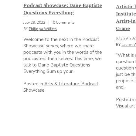
Podcast Showcase: Dane Baptiste
Artistic
Questions Everything
Institut
Artist-i
July 29, 2022
0 Comments
Crane
BY
Philippa Willitts
July 29, 20
Welcome to the next in the Podcast
BY
Lauren 
Showcase series, where we share
podcasts with you in the words of the
“What is 
podcasters themselves. This time, we
question 
talk to Dane Baptiste Questions
question 
Everything Sum up your...
just be tha
propose a
Posted in
Arts & Literature
,
Podcast
and...
Showcase
Posted i
Visual art 