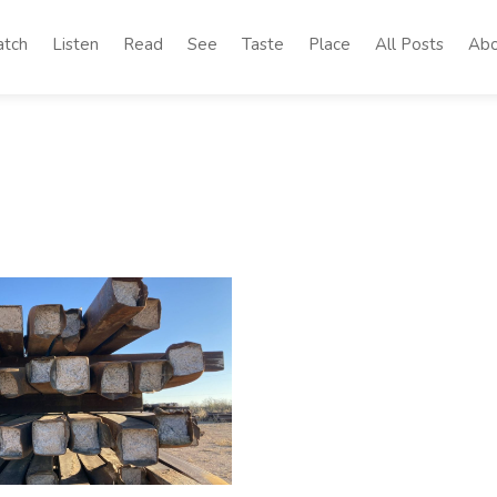
tch
Listen
Read
See
Taste
Place
All Posts
Abo