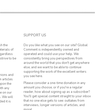
SUPPORT US
sh the
Do you like what you see on our site? Global
terials of
Comment is independently owned and
regardless
operated and could use your help. We
strive to be
consistently bring you perspectives from
around the world that you don't get anywhere
else, and we want to be able to continue
supporting the work of the excellent writers
inions and
you see here.
n articles
Please consider a one-time donation in any
 upon the
amount you choose, or if you're a regular
ith any
reader, how about signing up as a subscriber?
le on our
You'll get special content straight to your inbox
s. We will
that no one else gets to see: outtakes from
ed it is
interviews, longer versions of articles, and
more!