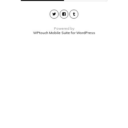
Powered by
WPtouch Mobile Suite for WordPress