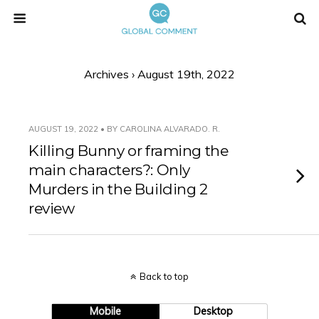
Archives › August 19th, 2022
AUGUST 19, 2022 • BY CAROLINA ALVARADO. R.
Killing Bunny or framing the
main characters?: Only
Murders in the Building 2
review
Back to top
Mobile
Desktop