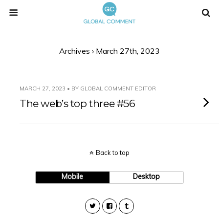
Archives › March 27th, 2023
MARCH 27, 2023 • BY GLOBAL COMMENT EDITOR
The web’s top three #56
Back to top
Mobile
Desktop