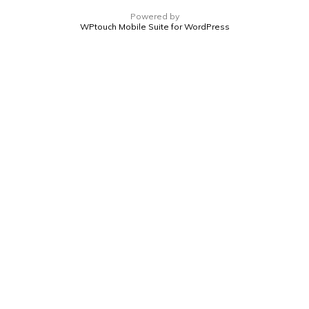
Powered by
WPtouch Mobile Suite for WordPress