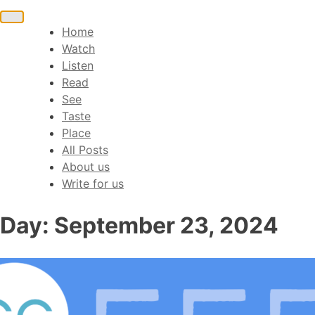
Toggle
Home
navigation
Watch
Listen
Read
See
Taste
Place
All Posts
About us
Write for us
Day:
September 23, 2024