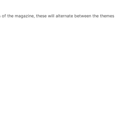
 of the magazine, these will alternate between the themes