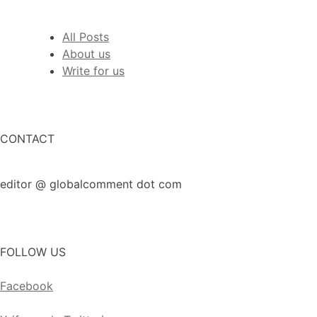
All Posts
About us
Write for us
CONTACT
editor @ globalcomment dot com
FOLLOW US
Facebook