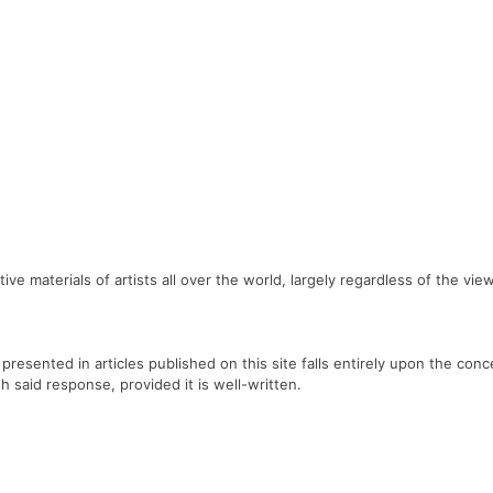
ve materials of artists all over the world, largely regardless of the vi
 presented in articles published on this site falls entirely upon the con
sh said response, provided it is well-written.