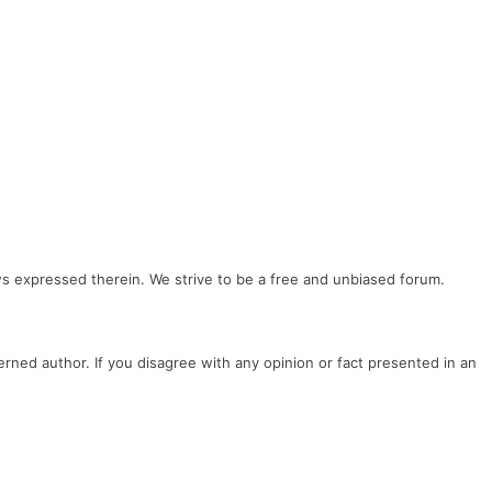
ews expressed therein. We strive to be a free and unbiased forum.
cerned author. If you disagree with any opinion or fact presented in an