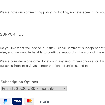
Please note our commenting policy: no trolling, no hate-speech, no abu
SUPPORT US
Do you like what you see on our site? Global Comment is independentl
else, and we want to be able to continue supporting the work of the ex
Please consider a one-time donation in any amount you choose, or if you
outtakes from interviews, longer versions of articles, and more!
Subscription Options