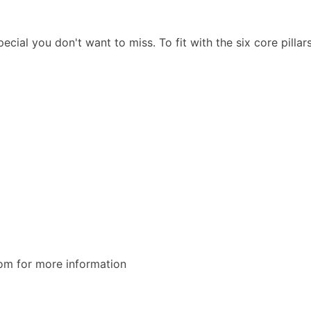
l you don't want to miss. To fit with the six core pillars
om for more information