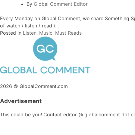
By
Global Comment Editor
Every Monday on Global Comment, we share Something Specia
of watch / listen / read /...
Posted in
Listen
,
Music
,
Must Reads
2026 © GlobalComment.com
Advertisement
This could be you! Contact editor @ globalcomment dot c