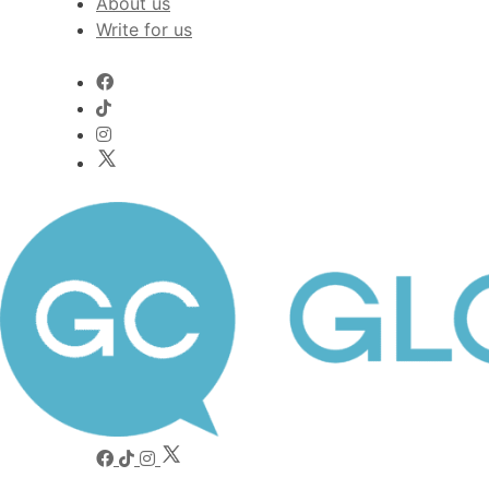
About us
Write for us
Worldwide voices on arts and culture
Global Comment