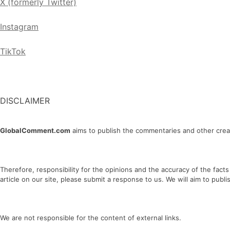
X (formerly Twitter)
Instagram
TikTok
DISCLAIMER
GlobalComment.com
aims to publish the commentaries and other creati
Therefore, responsibility for the opinions and the accuracy of the facts
article on our site, please submit a response to us. We will aim to publi
We are not responsible for the content of external links.