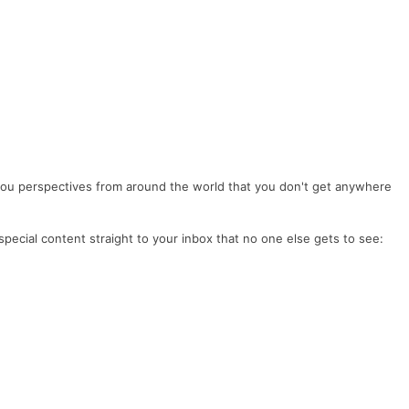
you perspectives from around the world that you don't get anywhere
special content straight to your inbox that no one else gets to see: