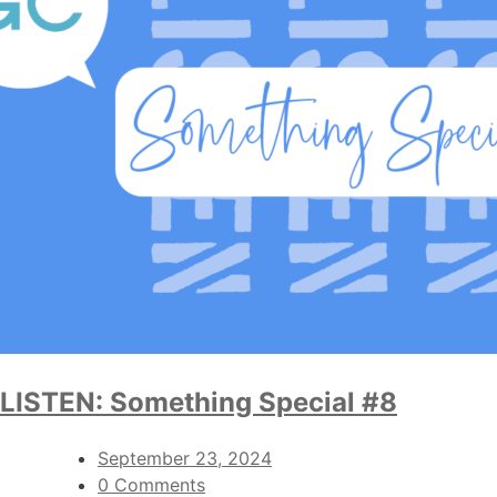
LISTEN: Something Special #8
September 23, 2024
0 Comments