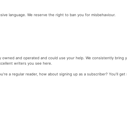
sive language. We reserve the right to ban you for misbehaviour.
y owned and operated and could use your help. We consistently bring 
cellent writers you see here.
're a regular reader, how about signing up as a subscriber? You'll get 