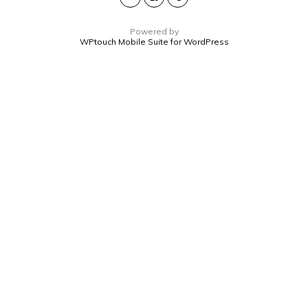
Powered by
WPtouch Mobile Suite for WordPress