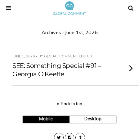
Archives › June 1st, 2026
JUNE 1, 2026 • BY GLOBAL COMMENT EDITOR
SEE: Something Special #91 –
Georgia O’Keeffe
Back to top
Mobile
Desktop