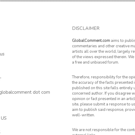
DISCLAIMER
GlobalComment.com
aims to publi
commentaries and other creative ma
artists all over the world, largely 
 us
of the views expressed therein. We 
a free and unbiased forum.
Therefore, responsibility for the op
T
the accuracy of the facts presented i
published on this site falls entirely
 globalcomment dot com
concerned author. If you disagree w
opinion or fact presented in an artic
site, please submit a response to u
aim to publish said response, provid
well-written.
 US
We are not responsible for the cont
k