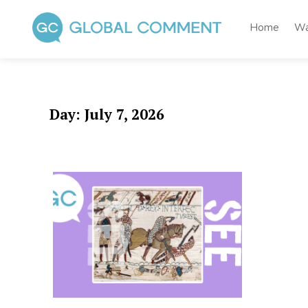
Skip
to
Home
Wa
content
Global Comment
Worldwide voices on arts and culture
Day:
July 7, 2026