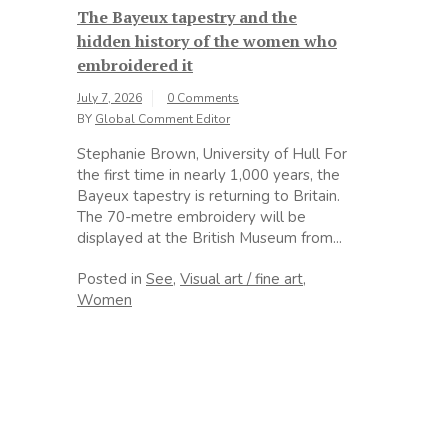
The Bayeux tapestry and the
hidden history of the women who
embroidered it
July 7, 2026
0 Comments
BY
Global Comment Editor
Stephanie Brown, University of Hull For
the first time in nearly 1,000 years, the
Bayeux tapestry is returning to Britain.
The 70-metre embroidery will be
displayed at the British Museum from...
Posted in
See
,
Visual art / fine art
,
Women