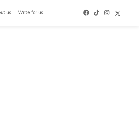
ut us
Write for us