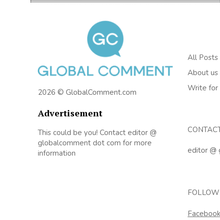
All Posts
About us
Write for
2026 © GlobalComment.com
Advertisement
CONTAC
This could be you! Contact editor @
globalcomment dot com for more
editor @
information
FOLLOW
Faceboo