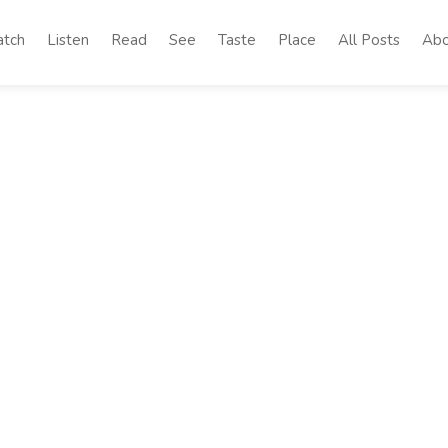
tch
Listen
Read
See
Taste
Place
All Posts
Abo