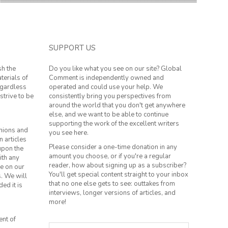
SUPPORT US
sh the
Do you like what you see on our site? Global
terials of
Comment is independently owned and
regardless
operated and could use your help. We
strive to be
consistently bring you perspectives from
around the world that you don't get anywhere
else, and we want to be able to continue
supporting the work of the excellent writers
inions and
you see here.
n articles
Please consider a one-time donation in any
 upon the
amount you choose, or if you're a regular
ith any
reader, how about signing up as a subscriber?
le on our
You'll get special content straight to your inbox
s. We will
that no one else gets to see: outtakes from
ed it is
interviews, longer versions of articles, and
more!
ent of