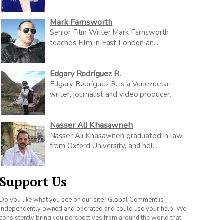
Mark Farnsworth
Senior Film Writer Mark Farnsworth
teaches Film in East London an...
Edgary Rodríguez R.
Edgary Rodríguez R. is a Venezuelan
writer, journalist and video producer.
Nasser Ali Khasawneh
Nasser Ali Khasawneh graduated in law
from Oxford University, and hol...
Support Us
Do you like what you see on our site? Global Comment is
independently owned and operated and could use your help. We
consistently bring you perspectives from around the world that