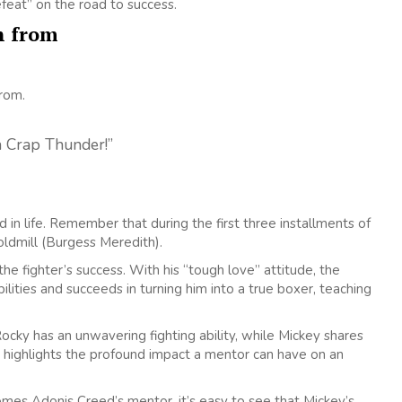
feat” on the road to success.
n from
from.
a Crap Thunder!”
 life. Remember that during the first three installments of
oldmill (Burgess Meredith).
he fighter’s success. With his “tough love” attitude, the
lities and succeeds in turning him into a true boxer, teaching
ocky has an unwavering fighting ability, while Mickey shares
ilm highlights the profound impact a mentor can have on an
mes Adonis Creed’s mentor, it’s easy to see that Mickey’s