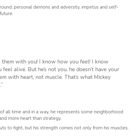
ound, personal demons and adversity, impetus and self-
future.
ok them with you! I know how you feel! I know
el alive. But he’s not you, he doesn’t have your
hem with heart, not muscle. That’s what Mickey
.”
s of all time and in a way, he represents some neighborhood
nd more heart than strategy.
ts to fight, but his strength comes not only from his muscles,