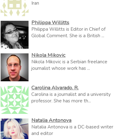
Iran
Philippa Willitts
Philippa Willitts is Editor in Chief of
Global Comment. She is a British ...
Nikola Mikovic
Nikola Mikovic is a Serbian freelance
journalist whose work has ...
Carolina Alvarado. R.
Carolina is a journalist and a university
professor. She has more th...
Natalia Antonova
Natalia Antonova is a DC-based writer
and editor