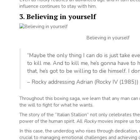
influence continues to stay with him.
3. Believing in yourself
Believing in yourself
“Maybe the only thing I can do is just take eve
to kill me. And to kill me, he’s gonna have to 
that, he’s got to be willing to die himself. I do
– Rocky addressing Adrian (Rocky IV (1985))
Throughout this boxing saga, we learn that any man can m
the will to fight for what he wants.
The story of the “Italian Stallion” not only celebrates 
power of the human spirit. All
Rocky
movies inspire us to
In this case, the underdog who rises through dedication, 
crucial to managing emotional challenges and achieving ou