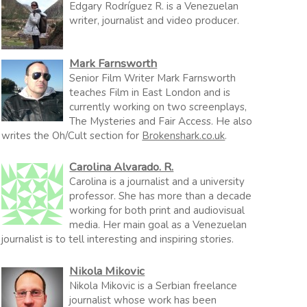
Edgary Rodríguez R. is a Venezuelan
writer, journalist and video producer.
Mark Farnsworth
Senior Film Writer Mark Farnsworth
teaches Film in East London and is
currently working on two screenplays,
The Mysteries and Fair Access. He also
writes the Oh/Cult section for
Brokenshark.co.uk
.
Carolina Alvarado. R.
Carolina is a journalist and a university
professor. She has more than a decade
working for both print and audiovisual
media. Her main goal as a Venezuelan
journalist is to tell interesting and inspiring stories.
Nikola Mikovic
Nikola Mikovic is a Serbian freelance
journalist whose work has been