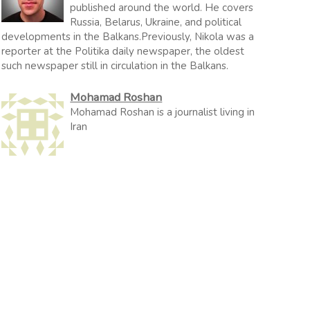
published around the world. He covers
Russia, Belarus, Ukraine, and political
developments in the Balkans.Previously, Nikola was a
reporter at the Politika daily newspaper, the oldest
such newspaper still in circulation in the Balkans.
Mohamad Roshan
Mohamad Roshan is a journalist living in
Iran