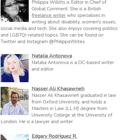
Philippa Willitts is Editor in Chief of
Global Comment. She is a British
freelance writer
who specialises in
writing about disability, women's issues,
social media and tech. She also enjoys covering politics
and LGBTQI-related topics. She can be found on
Twitter and Instagram @PhilippaWrites.
Natalia Antonova
Natalia Antonova is a DC-based writer
and editor
Nasser Ali Khasawneh
Nasser Ali Khasawneh graduated in law
from Oxford University, and holds a
Masters in Law (LL.M) degree from
University College at the University of
London. He is a lawyer and writer.
Edgary Rodríguez R.