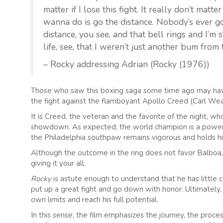
matter if I lose this fight. It really don’t matte
wanna do is go the distance. Nobody’s ever gon
distance, you see, and that bell rings and I’m s
life, see, that I weren’t just another bum fro
– Rocky addressing Adrian (Rocky (1976))
Those who saw this boxing saga some time ago may have 
the fight against the flamboyant Apollo Creed (Carl Wea
It is Creed, the veteran and the favorite of the night, wh
showdown. As expected, the world champion is a powerful
the Philadelphia southpaw remains vigorous and holds his
Although the outcome in the ring does not favor Balboa, 
giving it your all.
Rocky
is astute enough to understand that he has little c
put up a great fight and go down with honor. Ultimately,
own limits and reach his full potential.
In this sense, the film emphasizes the journey, the proce