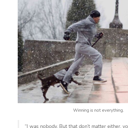
Winning is not everything.
“I was nobody. But that don’t matter either, yo