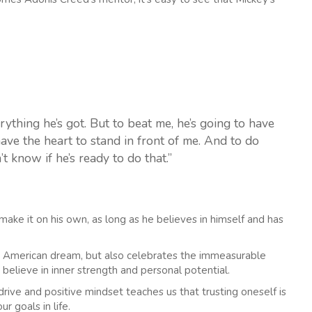
rything he’s got. But to beat me, he’s going to have
have the heart to stand in front of me. And to do
n’t know if he’s ready to do that.”
ake it on his own, as long as he believes in himself and has
the American dream, but also celebrates the immeasurable
 believe in inner strength and personal potential.
drive and positive mindset teaches us that trusting oneself is
r goals in life.