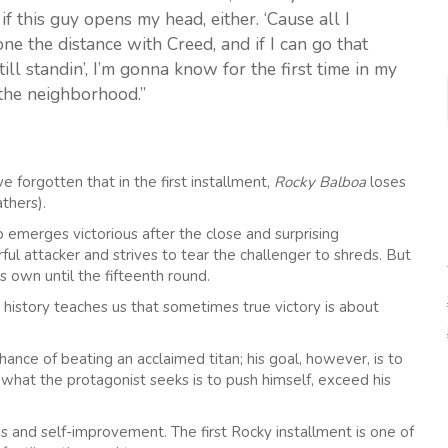
r if this guy opens my head, either. ‘Cause all I
e the distance with Creed, and if I can go that
till standin’, I’m gonna know for the first time in my
m the neighborhood.”
forgotten that in the first installment,
Rocky Balboa
loses
thers).
o emerges victorious after the close and surprising
 attacker and strives to tear the challenger to shreds. But
 own until the fifteenth round.
history teaches us that sometimes true victory is about
hance of beating an acclaimed titan; his goal, however, is to
 what the protagonist seeks is to push himself, exceed his
ss and self-improvement. The first Rocky installment is one of