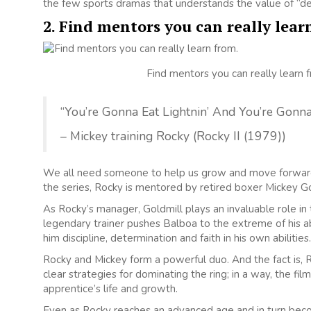
the few sports dramas that understands the value of “de
2. Find mentors you can really lear
Find mentors you can really learn 
“You’re Gonna Eat Lightnin’ And You’re Gonn
– Mickey training Rocky (Rocky II (1979))
We all need someone to help us grow and move forward in
the series, Rocky is mentored by retired boxer Mickey G
As Rocky’s manager, Goldmill plays an invaluable role in t
legendary trainer pushes Balboa to the extreme of his abi
him discipline, determination and faith in his own abilities.
Rocky and Mickey form a powerful duo. And the fact is, R
clear strategies for dominating the ring; in a way, the f
apprentice’s life and growth.
Even as Rocky reaches an advanced age and in turn beco