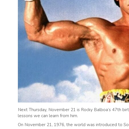
Next Thursday, November 21 is Rocky Balboa’s 47th birt
lessons we can learn from him.
On November 21, 1976, the world was introduced to Sou