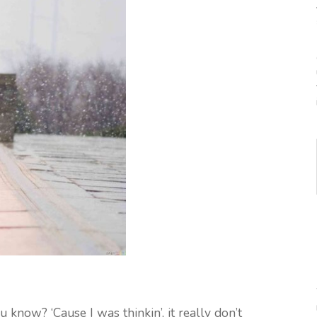
u know? ‘Cause I was thinkin’, it really don’t