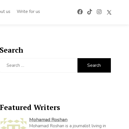
ut us
Write for us
Search
Search
for:
Featured Writers
Mohamad Roshan
Mohamad Roshan is a journalist living in