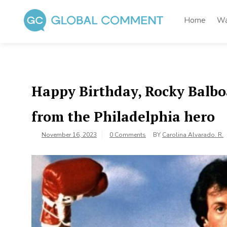
Skip
to
Home
Wa
content
Global Comment
Worldwide voices on arts and culture
Happy Birthday, Rocky Balboa:
from the Philadelphia hero
November 16, 2023
0 Comments
BY
Carolina Alvarado. R.