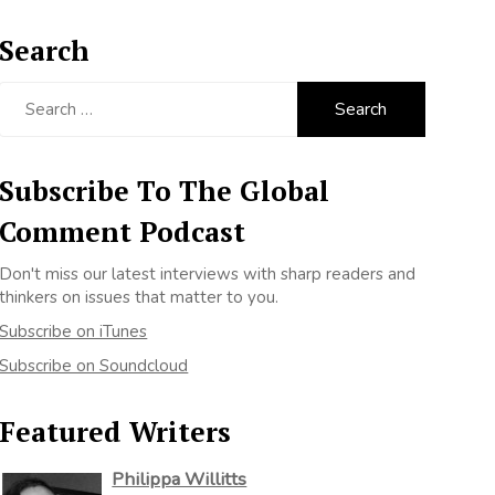
Search
Search
for:
Subscribe To The Global
Comment Podcast
Don't miss our latest interviews with sharp readers and
thinkers on issues that matter to you.
Subscribe on iTunes
Subscribe on Soundcloud
Featured Writers
Philippa Willitts