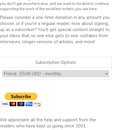
you don't get anywhere else, and we want to be able to continue
supporting the work of the excellent writers you see here.
Please consider a one-time donation in any amount you
choose, or if you're a regular reader, how about signing
up as a subscriber? You'll get special content straight to
your inbox that no one else gets to see: outtakes from
interviews, longer versions of articles, and more!
Subscription Options
We appreciate all the help and support from the
readers who have kept us going since 2001.