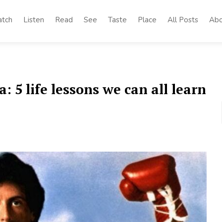
tch
Listen
Read
See
Taste
Place
All Posts
Abo
 5 life lessons we can all learn