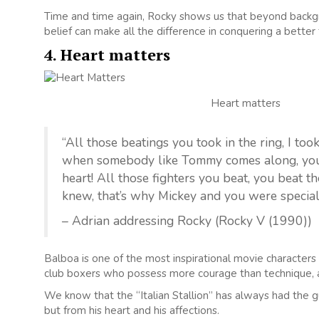
Time and time again, Rocky shows us that beyond backgr
belief can make all the difference in conquering a better 
4. Heart matters
Heart matters
“All those beatings you took in the ring, I to
when somebody like Tommy comes along, you fe
heart! All those fighters you beat, you beat t
knew, that’s why Mickey and you were special
– Adrian addressing Rocky (Rocky V (1990))
Balboa is one of the most inspirational movie character
club boxers who possess more courage than technique, a
We know that the “Italian Stallion” has always had the gu
but from his heart and his affections.