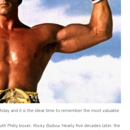
hday and it is the ideal time to remember the most valuable
th Philly boxer,
Rocky Balboa.
Nearly five decades later, the