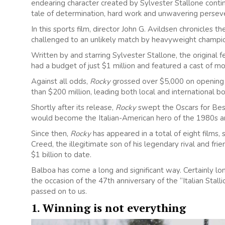
endearing character created by Sylvester Stallone contin
tale of determination, hard work and unwavering persev
In this sports film, director John G. Avildsen chronicles 
challenged to an unlikely match by heavyweight champi
Written by and starring Sylvester Stallone, the original f
had a budget of just $1 million and featured a cast of mo
Against all odds,
Rocky
grossed over $5,000 on opening n
than $200 million, leading both local and international bo
Shortly after its release,
Rocky
swept the Oscars for Best
would become the Italian-American hero of the 1980s a
Since then,
Rocky
has appeared in a total of eight films,
Creed, the illegitimate son of his legendary rival and fri
$1 billion to date.
Balboa has come a long and significant way. Certainly l
the occasion of the 47th anniversary of the “Italian Stal
passed on to us.
1. Winning is not everything