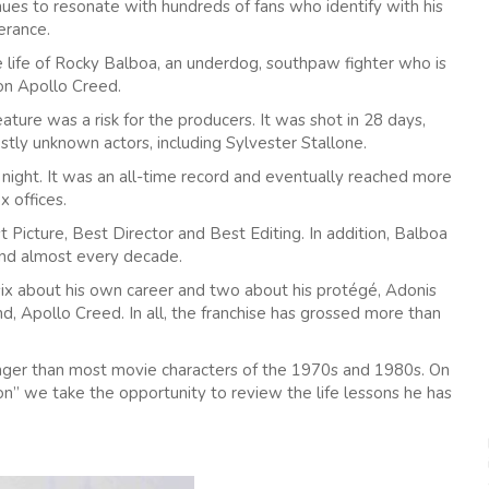
ues to resonate with hundreds of fans who identify with his
erance.
the life of Rocky Balboa, an underdog, southpaw fighter who is
on Apollo Creed.
eature was a risk for the producers. It was shot in 28 days,
stly unknown actors, including Sylvester Stallone.
ight. It was an all-time record and eventually reached more
x offices.
 Picture, Best Director and Best Editing. In addition, Balboa
nd almost every decade.
 six about his own career and two about his protégé, Adonis
end, Apollo Creed. In all, the franchise has grossed more than
onger than most movie characters of the 1970s and 1980s. On
lion” we take the opportunity to review the life lessons he has