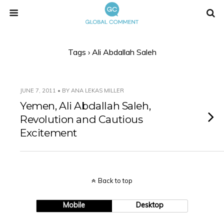
Tags › Ali Abdallah Saleh
JUNE 7, 2011 • BY ANA LEKAS MILLER
Yemen, Ali Abdallah Saleh,
Revolution and Cautious
Excitement
Back to top
Mobile
Desktop