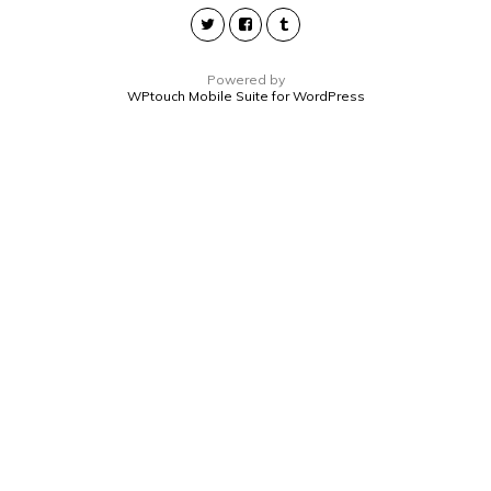
Powered by
WPtouch Mobile Suite for WordPress