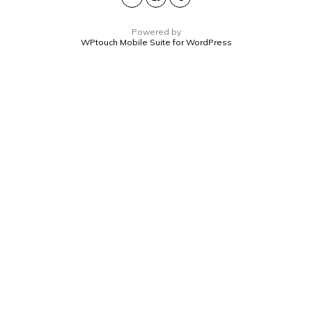
Powered by
WPtouch Mobile Suite for WordPress