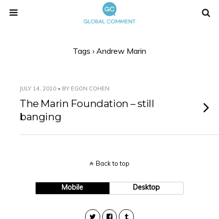
Tags › Andrew Marin
JULY 14, 2010 • BY EGON COHEN
The Marin Foundation – still
banging
Back to top
Mobile
Desktop