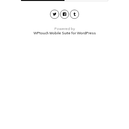
Powered by
WPtouch Mobile Suite for WordPress