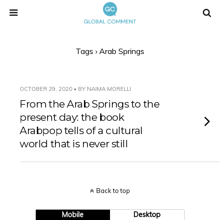
Tags › Arab Springs
OCTOBER 29, 2020 • BY NAIMA MORELLI
From the Arab Springs to the
present day: the book
Arabpop tells of a cultural
world that is never still
Back to top
Mobile
Desktop