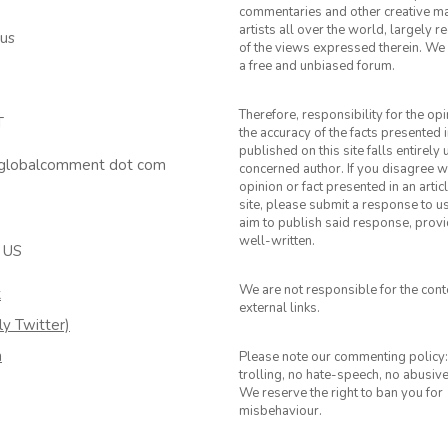
commentaries and other creative ma
artists all over the world, largely 
 us
of the views expressed therein. We 
a free and unbiased forum.
Therefore, responsibility for the op
T
the accuracy of the facts presented i
published on this site falls entirely
 globalcomment dot com
concerned author. If you disagree w
opinion or fact presented in an artic
site, please submit a response to u
aim to publish said response, provid
well-written.
 US
We are not responsible for the cont
k
external links.
ly Twitter)
m
Please note our commenting policy:
trolling, no hate-speech, no abusiv
We reserve the right to ban you for
misbehaviour.