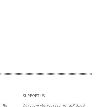
SUPPORT US
sh the
Do you like what you see on our site? Global