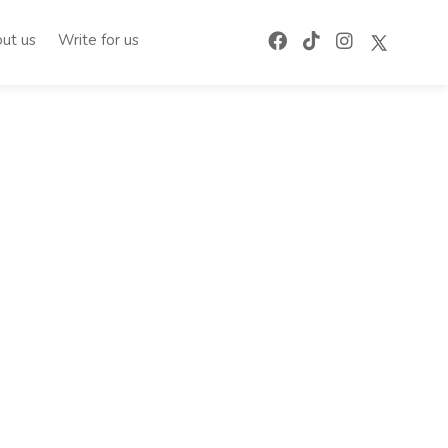
ut us
Write for us