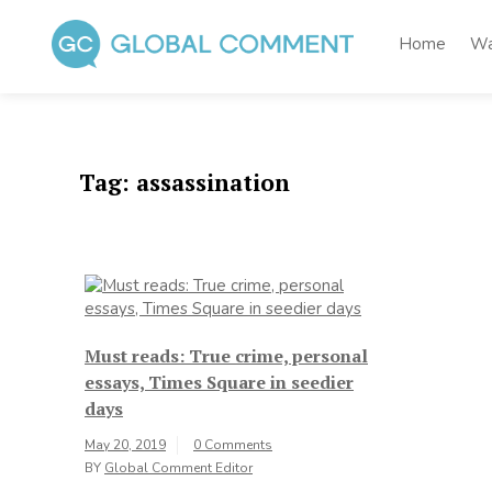
Skip
to
Home
Wa
content
Global Comment
Worldwide voices on arts and culture
Tag:
assassination
Must reads: True crime, personal
essays, Times Square in seedier
days
May 20, 2019
0 Comments
BY
Global Comment Editor