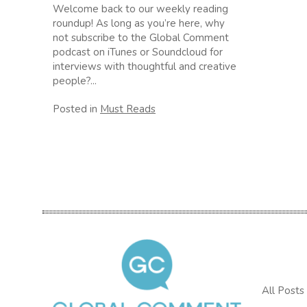
Welcome back to our weekly reading
roundup! As long as you’re here, why
not subscribe to the Global Comment
podcast on iTunes or Soundcloud for
interviews with thoughtful and creative
people?...
Posted in
Must Reads
All Posts