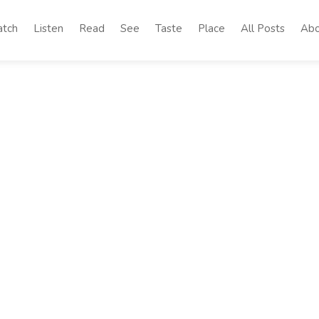
tch
Listen
Read
See
Taste
Place
All Posts
Abo