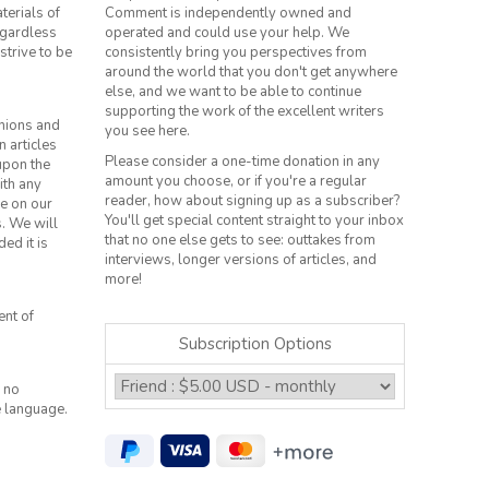
terials of
Comment is independently owned and
regardless
operated and could use your help. We
strive to be
consistently bring you perspectives from
around the world that you don't get anywhere
else, and we want to be able to continue
supporting the work of the excellent writers
inions and
you see here.
n articles
Please consider a one-time donation in any
 upon the
amount you choose, or if you're a regular
ith any
reader, how about signing up as a subscriber?
le on our
You'll get special content straight to your inbox
s. We will
that no one else gets to see: outtakes from
ed it is
interviews, longer versions of articles, and
more!
ent of
Subscription Options
 no
e language.