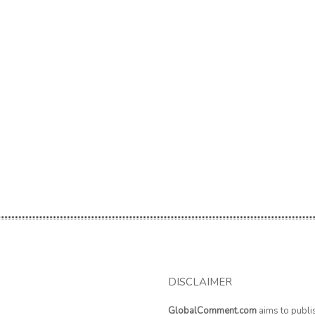
DISCLAIMER
GlobalComment.com
aims to publi