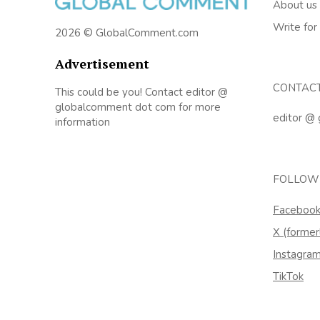
About us
Write for
2026 © GlobalComment.com
Advertisement
CONTAC
This could be you! Contact editor @
globalcomment dot com for more
editor @
information
FOLLOW
Faceboo
X (former
Instagra
TikTok