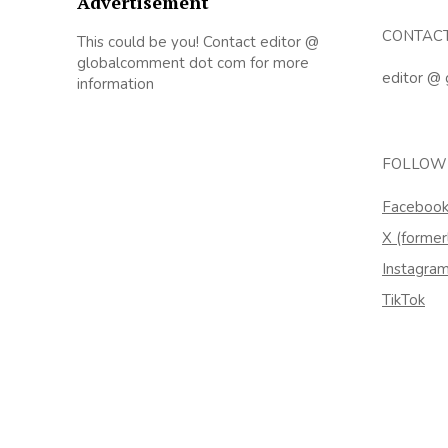
Advertisement
CONTAC
This could be you! Contact editor @
globalcomment dot com for more
editor @
information
FOLLOW
Faceboo
X (former
Instagra
TikTok