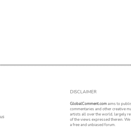
DISCLAIMER
GlobalComment.com
aims to publi
commentaries and other creative ma
artists all over the world, largely 
 us
of the views expressed therein. We 
a free and unbiased forum.