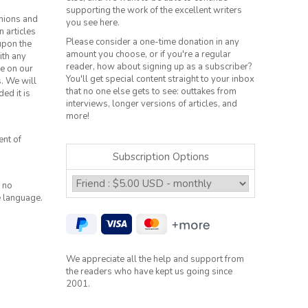
supporting the work of the excellent writers
inions and
you see here.
n articles
Please consider a one-time donation in any
 upon the
amount you choose, or if you're a regular
ith any
reader, how about signing up as a subscriber?
le on our
You'll get special content straight to your inbox
s. We will
that no one else gets to see: outtakes from
ed it is
interviews, longer versions of articles, and
more!
ent of
Subscription Options
 no
e language.
We appreciate all the help and support from
the readers who have kept us going since
2001.