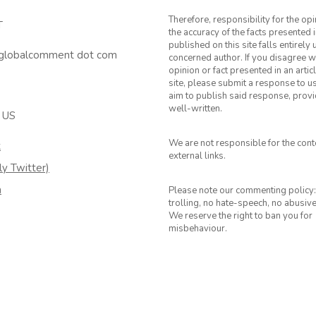
Therefore, responsibility for the op
T
the accuracy of the facts presented i
published on this site falls entirely
 globalcomment dot com
concerned author. If you disagree w
opinion or fact presented in an artic
site, please submit a response to u
aim to publish said response, provid
well-written.
 US
We are not responsible for the cont
k
external links.
ly Twitter)
m
Please note our commenting policy:
trolling, no hate-speech, no abusiv
We reserve the right to ban you for
misbehaviour.