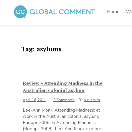
Skip
to
Home
Wa
content
Global Comment
Worldwide voices on arts and culture
Tag:
asylums
Review – Attending Madness in the
Australian colonial asylum
April 16, 2011
0 Comments
BY
s.e. smith
Lee-Ann Monk, Attending Madness: at
work in the Australian colonial asylum,
Rudopi, 2008. In Attending Madness
(Rodopi, 2008), Lee-Ann Monk explores