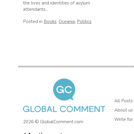
the lives and identities of asylum
attendants...
Posted in
Books
,
Oceania
,
Politics
All Posts
About us
Write for
2026 © GlobalComment.com