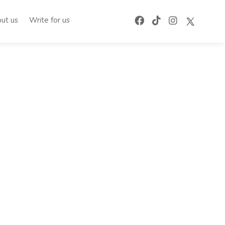
ut us
Write for us