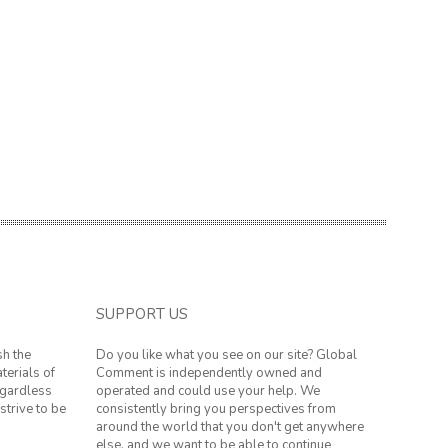
SUPPORT US
sh the
Do you like what you see on our site? Global
terials of
Comment is independently owned and
regardless
operated and could use your help. We
strive to be
consistently bring you perspectives from
around the world that you don't get anywhere
else, and we want to be able to continue