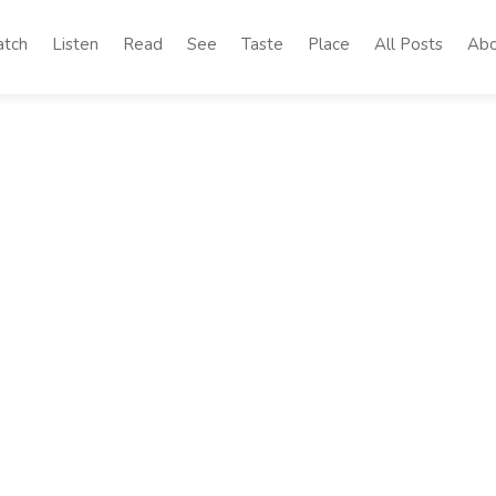
tch
Listen
Read
See
Taste
Place
All Posts
Abo