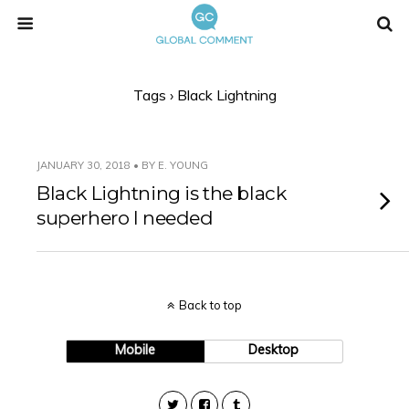
Tags › Black Lightning
JANUARY 30, 2018 • BY E. YOUNG
Black Lightning is the black
superhero I needed
Back to top
Mobile
Desktop