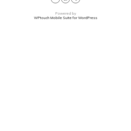
Powered by
WPtouch Mobile Suite for WordPress