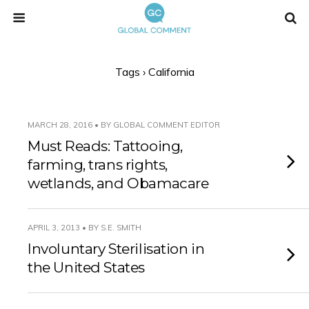
Tags › California
MARCH 28, 2016 • BY GLOBAL COMMENT EDITOR
Must Reads: Tattooing,
farming, trans rights,
wetlands, and Obamacare
APRIL 3, 2013 • BY S.E. SMITH
Involuntary Sterilisation in
the United States