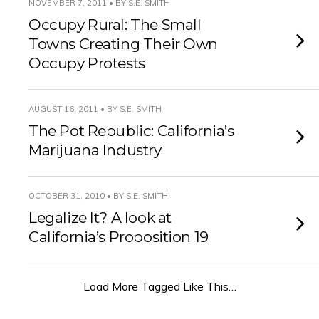
NOVEMBER 7, 2011 • BY S.E. SMITH
Occupy Rural: The Small
Towns Creating Their Own
Occupy Protests
AUGUST 16, 2011 • BY S.E. SMITH
The Pot Republic: California’s
Marijuana Industry
OCTOBER 31, 2010 • BY S.E. SMITH
Legalize It? A look at
California’s Proposition 19
Load More Tagged Like This…