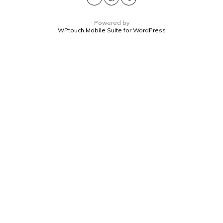
Powered by
WPtouch Mobile Suite for WordPress