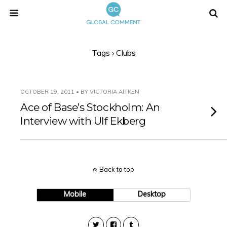
Tags › Clubs
OCTOBER 19, 2011 • BY VICTORIA AITKEN
Ace of Base’s Stockholm: An
Interview with Ulf Ekberg
Back to top
Mobile
Desktop