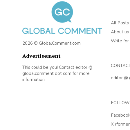
All Posts
About us
Write for
2026 © GlobalComment.com
Advertisement
CONTAC
This could be you! Contact editor @
globalcomment dot com for more
editor @
information
FOLLOW
Faceboo
X (former