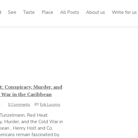
d
See
Taste
Place
All Posts
About us
Write for us
: Conspiracy, Murder, and
 War in the Caribbean
1
0 Comments
BY
Erik Loomis
 Tunzelmann, Red Heat:
y, Murder, and the Cold War in
bean , Henry Holt and Co,
ricans remain fascinated by