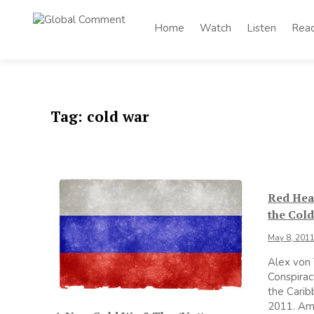
Skip
to
Home
Watch
Listen
Rea
Global
content
Worldwide voices
on arts and culture
Comment
Tag:
cold war
Red Heat
the Cold
May 8, 201
Alex von
Conspirac
the Carib
2011. Ame