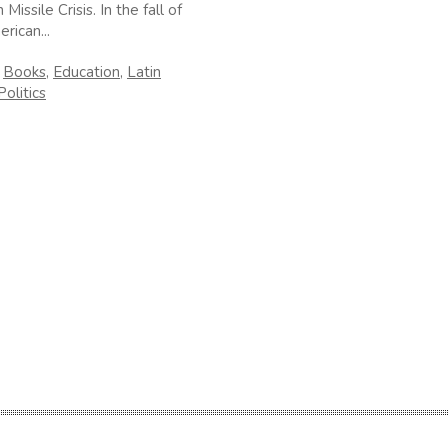
Missile Crisis. In the fall of
rican...
n
Books
,
Education
,
Latin
Politics