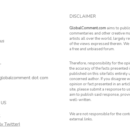
DISCLAIMER
GlobalComment.com
aims to publi
commentaries and other creative ma
artists all over the world, largely 
 us
of the views expressed therein. We 
a free and unbiased forum.
Therefore, responsibility for the op
T
the accuracy of the facts presented i
published on this site falls entirely
 globalcomment dot com
concerned author. If you disagree w
opinion or fact presented in an artic
site, please submit a response to u
aim to publish said response, provid
well-written.
 US
We are not responsible for the cont
k
external links.
ly Twitter)