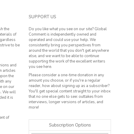
SUPPORT US
sh the
Do you like what you see on our site? Global
terials of
Comment is independently owned and
regardless
operated and could use your help. We
strive to be
consistently bring you perspectives from
around the world that you don't get anywhere
else, and we want to be able to continue
supporting the work of the excellent writers
inions and
you see here.
n articles
Please consider a one-time donation in any
 upon the
amount you choose, or if you're a regular
ith any
reader, how about signing up as a subscriber?
le on our
You'll get special content straight to your inbox
s. We will
that no one else gets to see: outtakes from
ed it is
interviews, longer versions of articles, and
more!
ent of
Subscription Options