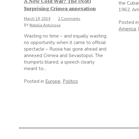
A New Cold War? The (Not)
the Cuban 
Surprising Crimea annexation
1962, Ame
March 19, 2014
2 Comments
Posted i
BY
Natalia Antonova
America
,
Wasting no time – and equally wasting
no opportunity when it came to official
spectacle – Russia has gone ahead and
annexed Crimea and Sevastopol. The
trumpets blared, a speech clearly
meant to...
Posted in
Europe
,
Politics