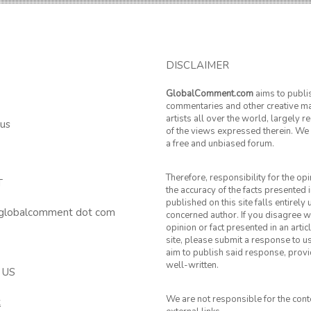
DISCLAIMER
GlobalComment.com
aims to publi
commentaries and other creative ma
artists all over the world, largely 
 us
of the views expressed therein. We 
a free and unbiased forum.
Therefore, responsibility for the op
T
the accuracy of the facts presented i
published on this site falls entirely
 globalcomment dot com
concerned author. If you disagree w
opinion or fact presented in an artic
site, please submit a response to u
aim to publish said response, provid
well-written.
 US
We are not responsible for the cont
k