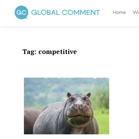
Skip
to
Home
Wa
content
Global Comment
Worldwide voices on arts and culture
Tag:
competitive