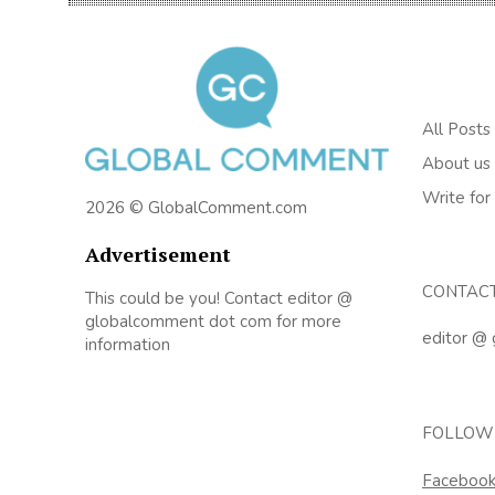
All Posts
About us
Write for
2026 © GlobalComment.com
Advertisement
CONTAC
This could be you! Contact editor @
globalcomment dot com for more
editor @
information
FOLLOW
Faceboo