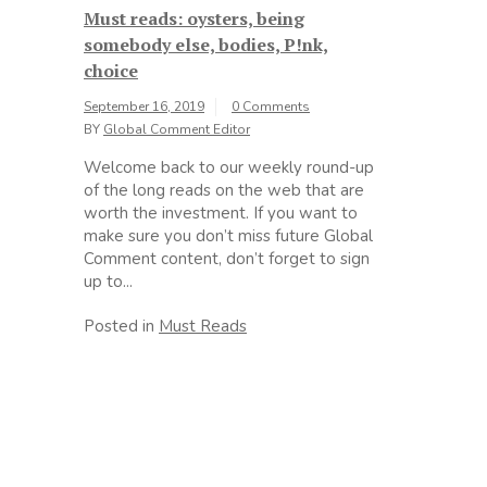
Must reads: oysters, being
somebody else, bodies, P!nk,
choice
September 16, 2019
0 Comments
BY
Global Comment Editor
Welcome back to our weekly round-up
of the long reads on the web that are
worth the investment. If you want to
make sure you don’t miss future Global
Comment content, don’t forget to sign
up to...
Posted in
Must Reads