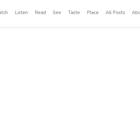
tch
Listen
Read
See
Taste
Place
All Posts
Abo