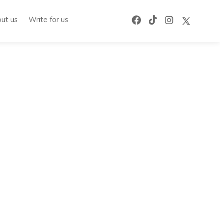
ut us
Write for us