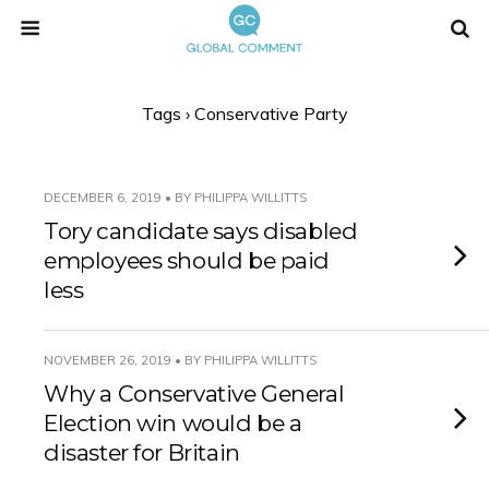
Tags › Conservative Party
DECEMBER 6, 2019 • BY PHILIPPA WILLITTS
Tory candidate says disabled
employees should be paid
less
NOVEMBER 26, 2019 • BY PHILIPPA WILLITTS
Why a Conservative General
Election win would be a
disaster for Britain