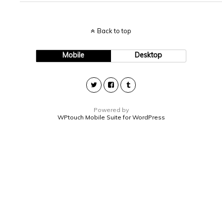
Back to top
Mobile
Desktop
Powered by
WPtouch Mobile Suite for WordPress