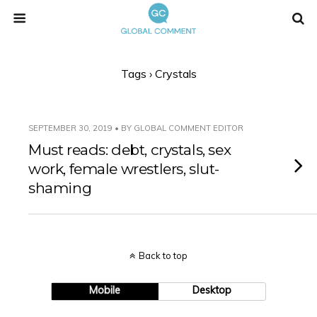
Tags › Crystals
SEPTEMBER 30, 2019 • BY GLOBAL COMMENT EDITOR
Must reads: debt, crystals, sex
work, female wrestlers, slut-
shaming
Back to top
Mobile
Desktop