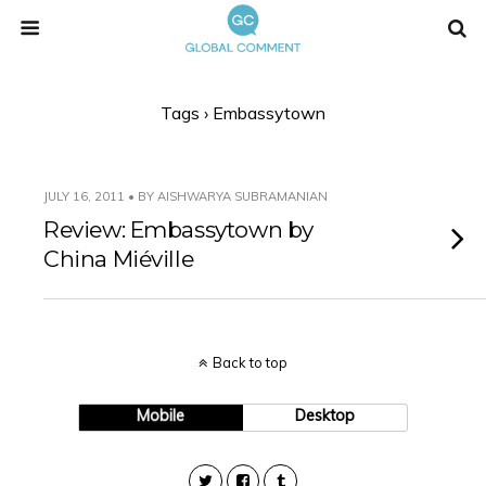
Tags › Embassytown
JULY 16, 2011 • BY AISHWARYA SUBRAMANIAN
Review: Embassytown by
China Miéville
Back to top
Mobile
Desktop