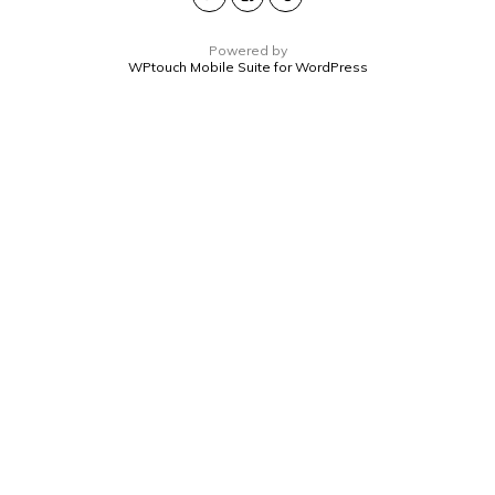
Powered by
WPtouch Mobile Suite for WordPress