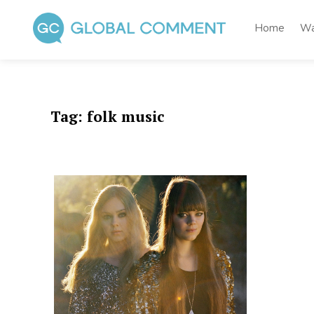
Skip
to
Home
Wa
content
Global Comment
Worldwide voices on arts and culture
Tag:
folk music