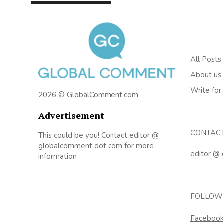
All Posts
About us
Write for
2026 © GlobalComment.com
Advertisement
CONTAC
This could be you! Contact editor @
globalcomment dot com for more
editor @
information
FOLLOW
Faceboo