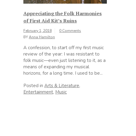
Appreciating the Folk Harmonies
of First Aid Kit’s Ruins
February 1, 2018
0 Comments
BY
Anna Hamilton
A confession, to start off my first music
review of the year: I was resistant to
folk music—even just listening to it, as a
means of expanding my musical
horizons, for a long time. I used to be...
Posted in
Arts & Literature
,
Entertainment
,
Music