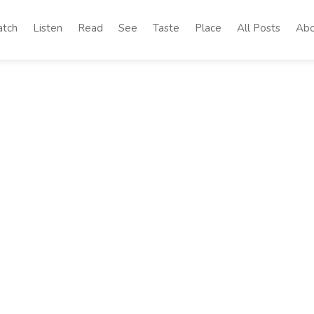
tch
Listen
Read
See
Taste
Place
All Posts
Abo