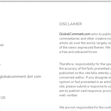
DISCLAIMER
GlobalComment.com
aims to publi
commentaries and other creative ma
artists all over the world, largely 
 us
of the views expressed therein. We 
a free and unbiased forum.
Therefore, responsibility for the op
T
the accuracy of the facts presented i
published on this site falls entirely
 globalcomment dot com
concerned author. If you disagree w
opinion or fact presented in an artic
site, please submit a response to u
aim to publish said response, provid
well-written.
 US
We are not responsible for the cont
k