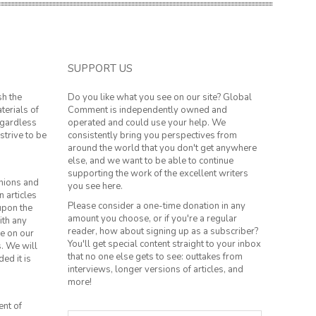
SUPPORT US
sh the
Do you like what you see on our site? Global
terials of
Comment is independently owned and
regardless
operated and could use your help. We
strive to be
consistently bring you perspectives from
around the world that you don't get anywhere
else, and we want to be able to continue
supporting the work of the excellent writers
inions and
you see here.
n articles
Please consider a one-time donation in any
 upon the
amount you choose, or if you're a regular
ith any
reader, how about signing up as a subscriber?
le on our
You'll get special content straight to your inbox
s. We will
that no one else gets to see: outtakes from
ed it is
interviews, longer versions of articles, and
more!
ent of