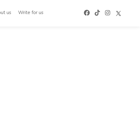
ut us
Write for us