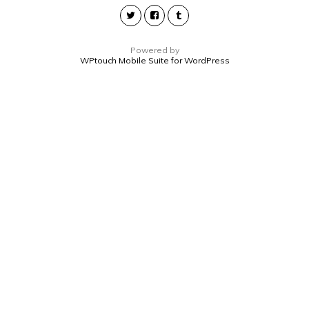
Powered by
WPtouch Mobile Suite for WordPress