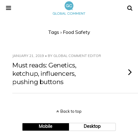
Tags › Food Safety
JANUARY 21, 2019 • BY GLOBAL COMMENT EDITOR
Must reads: Genetics,
ketchup, influencers,
pushing buttons
Back to top
Mobile
Desktop