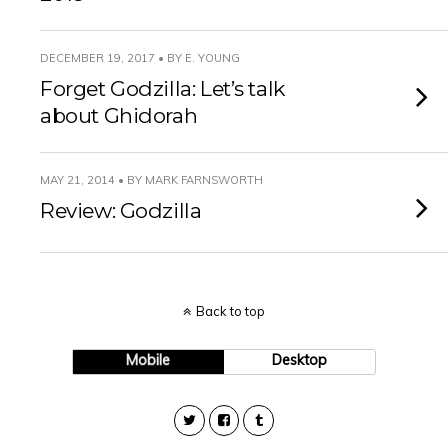
DECEMBER 19, 2017 • BY E. YOUNG
Forget Godzilla: Let’s talk
about Ghidorah
MAY 21, 2014 • BY MARK FARNSWORTH
Review: Godzilla
Back to top
Mobile
Desktop