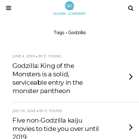
Tags › Godzilla
JUNE 4, 2019 • BY E. YOUNG
Godzilla: King of the
Monsters is a solid,
serviceable entry in the
monster pantheon
JULY 25, 2018 • BY E. YOUNG
Five non-Godzilla kaiju
movies to tide you over until
2019