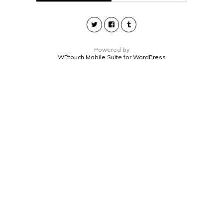
Powered by
WPtouch Mobile Suite for WordPress