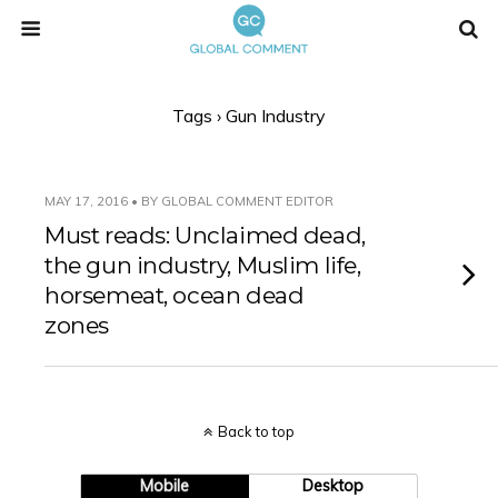
Tags › Gun Industry
MAY 17, 2016 • BY GLOBAL COMMENT EDITOR
Must reads: Unclaimed dead,
the gun industry, Muslim life,
horsemeat, ocean dead
zones
Back to top
Mobile
Desktop