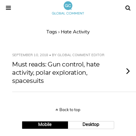
Tags › Hate Activity
SEPTEMBER 10, 2018 • BY GLOBAL COMMENT EDITOR
Must reads: Gun control, hate
activity, polar exploration,
spacesuits
Back to top
Mobile
Desktop