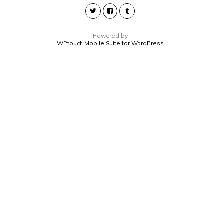
Powered by
WPtouch Mobile Suite for WordPress