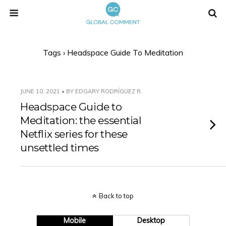
Tags › Headspace Guide To Meditation
JUNE 10, 2021 • BY EDGARY RODRÍGUEZ R.
Headspace Guide to
Meditation: the essential
Netflix series for these
unsettled times
Back to top
Mobile
Desktop