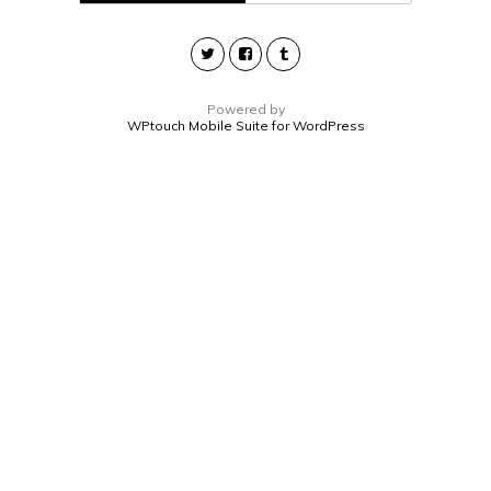
Powered by
WPtouch Mobile Suite for WordPress