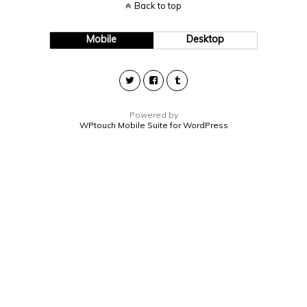
Back to top
Mobile
Desktop
Powered by
WPtouch Mobile Suite for WordPress