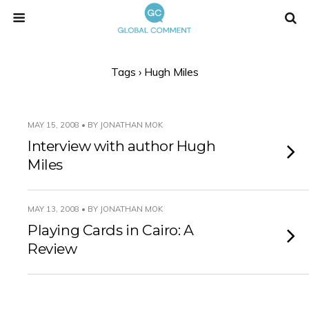
Tags › Hugh Miles
MAY 15, 2008 • BY JONATHAN MOK
Interview with author Hugh
Miles
MAY 13, 2008 • BY JONATHAN MOK
Playing Cards in Cairo: A
Review