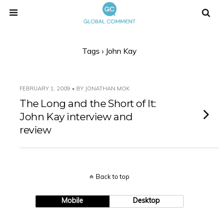
Tags › John Kay
FEBRUARY 1, 2009 • BY JONATHAN MOK
The Long and the Short of It:
John Kay interview and
review
Back to top
Mobile
Desktop