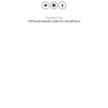
Powered by
WPtouch Mobile Suite for WordPress