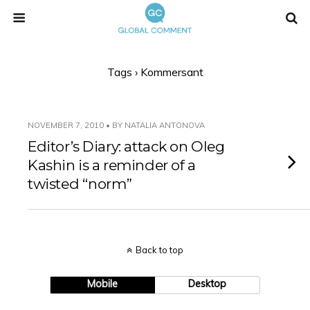
Tags › Kommersant
NOVEMBER 7, 2010 • BY NATALIA ANTONOVA
Editor’s Diary: attack on Oleg
Kashin is a reminder of a
twisted “norm”
Back to top
Mobile
Desktop