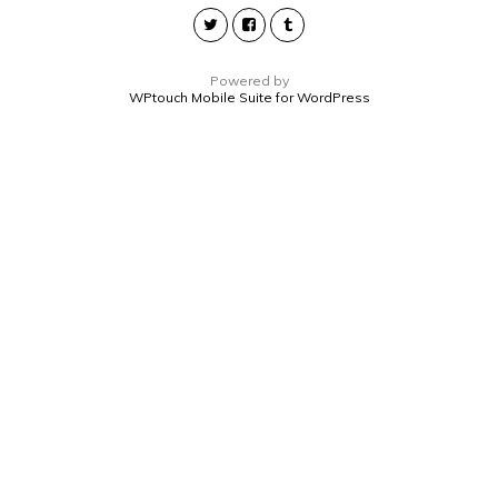
Powered by
WPtouch Mobile Suite for WordPress