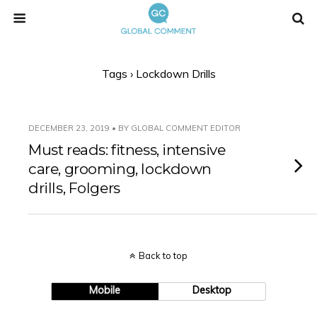
Tags › Lockdown Drills
DECEMBER 23, 2019 • BY GLOBAL COMMENT EDITOR
Must reads: fitness, intensive
care, grooming, lockdown
drills, Folgers
Back to top
Mobile
Desktop