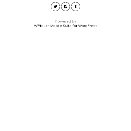
Powered by
WPtouch Mobile Suite for WordPress