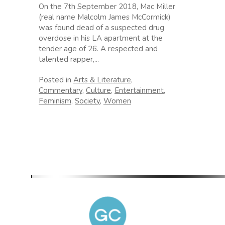
On the 7th September 2018, Mac Miller
(real name Malcolm James McCormick)
was found dead of a suspected drug
overdose in his LA apartment at the
tender age of 26. A respected and
talented rapper,...
Posted in
Arts & Literature
,
Commentary
,
Culture
,
Entertainment
,
Feminism
,
Society
,
Women