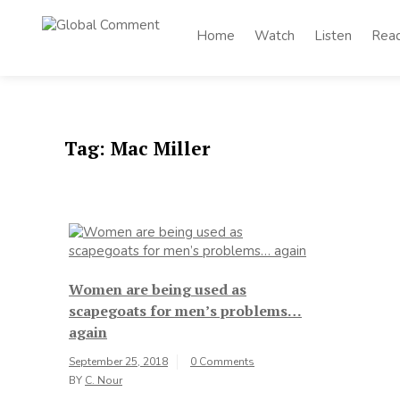
Skip
to
Home
Watch
Listen
Rea
Global
content
Worldwide voices
on arts and culture
Comment
Tag:
Mac Miller
Women are being used as
scapegoats for men’s problems…
again
September 25, 2018
0 Comments
BY
C. Nour