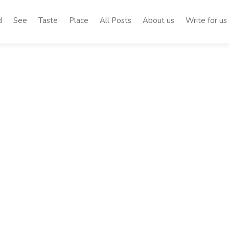
d
See
Taste
Place
All Posts
About us
Write for us