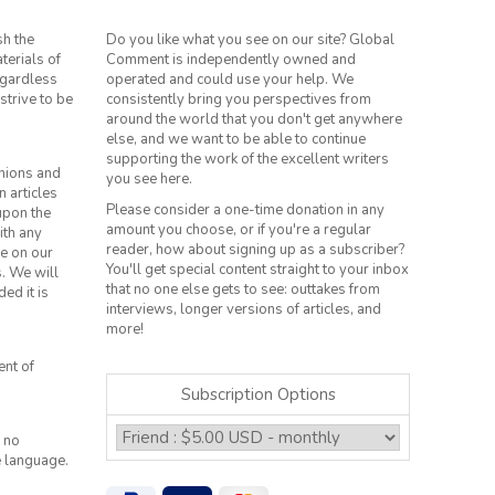
sh the
Do you like what you see on our site? Global
terials of
Comment is independently owned and
regardless
operated and could use your help. We
strive to be
consistently bring you perspectives from
around the world that you don't get anywhere
else, and we want to be able to continue
supporting the work of the excellent writers
inions and
you see here.
n articles
Please consider a one-time donation in any
 upon the
amount you choose, or if you're a regular
ith any
reader, how about signing up as a subscriber?
le on our
You'll get special content straight to your inbox
s. We will
that no one else gets to see: outtakes from
ed it is
interviews, longer versions of articles, and
more!
ent of
Subscription Options
 no
e language.