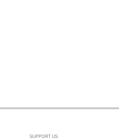
SUPPORT US