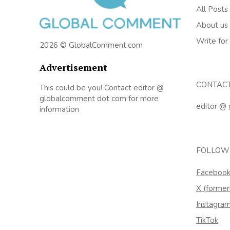
All Posts
About us
Write for
2026 © GlobalComment.com
Advertisement
CONTAC
This could be you! Contact editor @
globalcomment dot com for more
editor @
information
FOLLOW
Faceboo
X (former
Instagra
TikTok