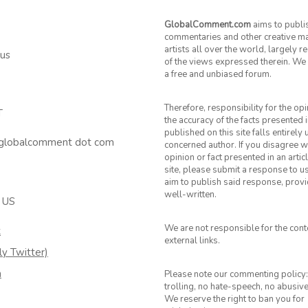
GlobalComment.com
aims to publi
commentaries and other creative ma
artists all over the world, largely 
 us
of the views expressed therein. We 
a free and unbiased forum.
Therefore, responsibility for the op
T
the accuracy of the facts presented i
published on this site falls entirely
 globalcomment dot com
concerned author. If you disagree w
opinion or fact presented in an artic
site, please submit a response to u
aim to publish said response, provid
well-written.
 US
We are not responsible for the cont
k
external links.
ly Twitter)
m
Please note our commenting policy:
trolling, no hate-speech, no abusiv
We reserve the right to ban you for