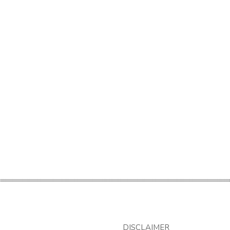
DISCLAIMER