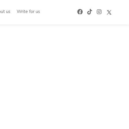
ut us
Write for us