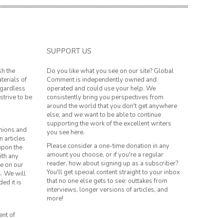
SUPPORT US
sh the
Do you like what you see on our site? Global
terials of
Comment is independently owned and
regardless
operated and could use your help. We
strive to be
consistently bring you perspectives from
around the world that you don't get anywhere
else, and we want to be able to continue
supporting the work of the excellent writers
inions and
you see here.
n articles
Please consider a one-time donation in any
 upon the
amount you choose, or if you're a regular
ith any
reader, how about signing up as a subscriber?
le on our
You'll get special content straight to your inbox
s. We will
that no one else gets to see: outtakes from
ed it is
interviews, longer versions of articles, and
more!
ent of