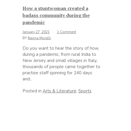
How a stuntwoman created a
badass community during the
pandemic
January 27, 2021
1 Comment
BY
Naima Morelli
Do you want to hear the story of how,
during a pandemic, from rural India to
New Jersey and small villages in Italy,
thousands of people came together to
practise staff spinning for 240 days
and...
Posted in
Arts & Literature
,
Sports