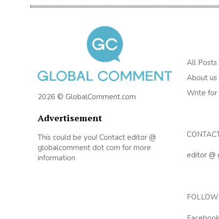
All Posts
About us
Write for
2026 © GlobalComment.com
Advertisement
CONTAC
This could be you! Contact editor @
globalcomment dot com for more
editor @
information
FOLLOW
Faceboo