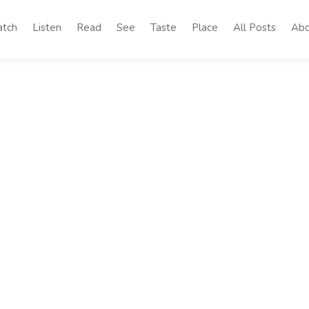
tch
Listen
Read
See
Taste
Place
All Posts
Abo