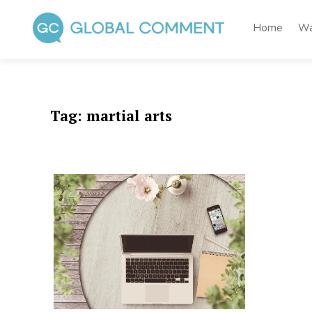
Skip
to
Home
Wa
content
Global Comment
Worldwide voices on arts and culture
Tag:
martial arts