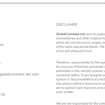
DISCLAIMER
GlobalComment.com
aims to publi
commentaries and other creative ma
artists all over the world, largely 
 us
of the views expressed therein. We 
a free and unbiased forum.
Therefore, responsibility for the op
T
the accuracy of the facts presented i
published on this site falls entirely
 globalcomment dot com
concerned author. If you disagree w
opinion or fact presented in an artic
site, please submit a response to u
aim to publish said response, provid
well-written.
 US
We are not responsible for the cont
k