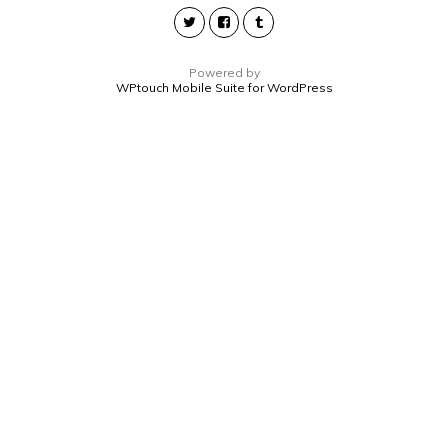
Powered by
WPtouch Mobile Suite for WordPress