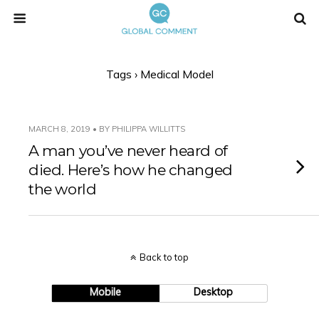
Tags › Medical Model
MARCH 8, 2019 • BY PHILIPPA WILLITTS
A man you’ve never heard of
died. Here’s how he changed
the world
Back to top
Mobile
Desktop