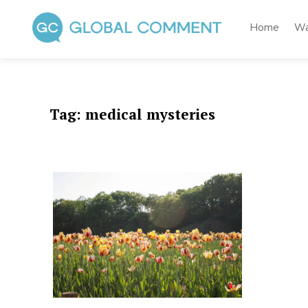
Skip
to
Home
Wa
content
Global Comment
Worldwide voices on arts and culture
Tag:
medical mysteries