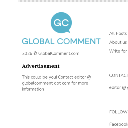
All Posts
About us
Write for
2026 © GlobalComment.com
Advertisement
CONTAC
This could be you! Contact editor @
globalcomment dot com for more
editor @
information
FOLLOW
Faceboo